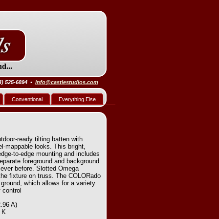
d...
4) 525-6894 •
info@castlestudios.com
Conventional
Everything Else
oor-ready tilting batten with
el-mappable looks. This bright,
edge-to-edge mounting and includes
eparate foreground and background
n ever before. Slotted Omega
the fixture on truss. The COLORado
ground, which allows for a variety
 control
.96 A)
0 K