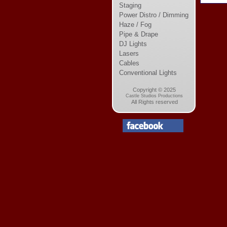
Staging
Power Distro / Dimming
Haze / Fog
Pipe & Drape
DJ Lights
Lasers
Cables
Conventional Lights
Copyright © 2025
Castle Studios Productions
All Rights reserved