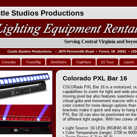
tle Studios Productions
Serving Central Virginia and beyon
Castle Studios Productions • 2870 Perrowville Road • Forest, VA 24551 • (43
Consoles
Truss/Rig
Dim/Distro
Fog/Haze
DJ Toys
Lasers
Colorado PXL Bar 16
COLORado PXL Bar 16 is a motorized, outd
capabilities to zoom for tight and wide pix
moving pixel bar also features seamless 
virtual gobo and movement macros with s
color control for more design options tha
brackets make it quick and easy to hang 
PXL Bar 16 can also be positioned on the 
of different light angles. With two zones of
• Light Source: 16 LEDs (RGBW) 45 W, (2
• Color Temperature (range): 2700 to 800