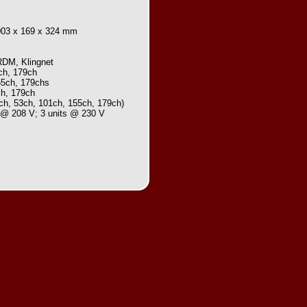
,003 x 169 x 324 mm
RDM, Klingnet
ch, 179ch
55ch, 179chs
ch, 179ch
0ch, 53ch, 101ch, 155ch, 179ch)
s @ 208 V; 3 units @ 230 V