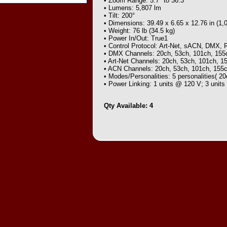
• Zoom Range: 5.7° to 36.3°
• Lumens: 5,807 lm
• Tilt: 200°
• Dimensions: 39.49 x 6.65 x 12.76 in (1
• Weight: 76 lb (34.5 kg)
• Power In/Out: True1
• Control Protocol: Art-Net, sACN, DMX, 
• DMX Channels: 20ch, 53ch, 101ch, 155
• Art-Net Channels: 20ch, 53ch, 101ch, 1
• ACN Channels: 20ch, 53ch, 101ch, 155
• Modes/Personalities: 5 personalities( 2
• Power Linking: 1 units @ 120 V; 3 unit
Qty Available: 4