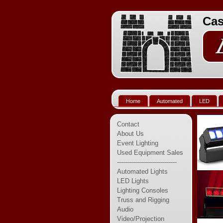
Cas
Home
Automated
LED
Contact
About Us
Event Lighting
Used Equipment Sales
------------------------------
Automated Lights
LED Lights
Lighting Consoles
Truss and Rigging
Audio
Video/Projection