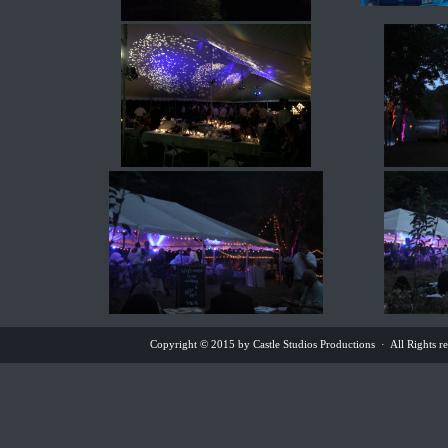
Copyright © 2015 by Castle Studios Productions · All Rights 