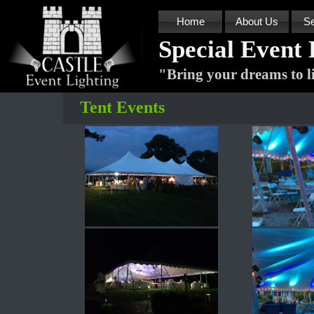
Home
About Us
Se
Special Event 
"
Bring your dreams to l
Tent Events