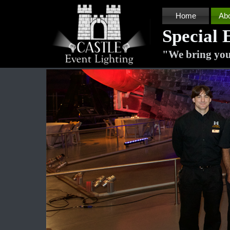
Home
Ab
Special 
"
We bring you