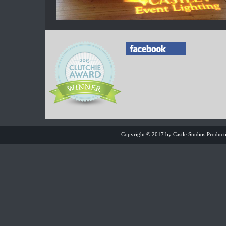
Copyright © 2017 by Castle Studios Product