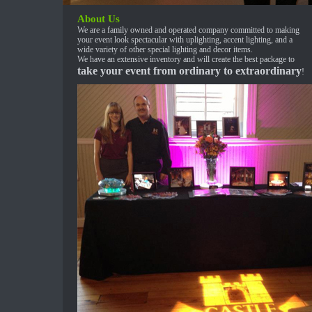
About Us
We are a family owned and operated company committed to making
your event look spectacular with uplighting, accent lighting, and a
wide variety of other special lighting and decor items.
We have an extensive inventory and will create the best package to
take your event from ordinary to extraordinary
!